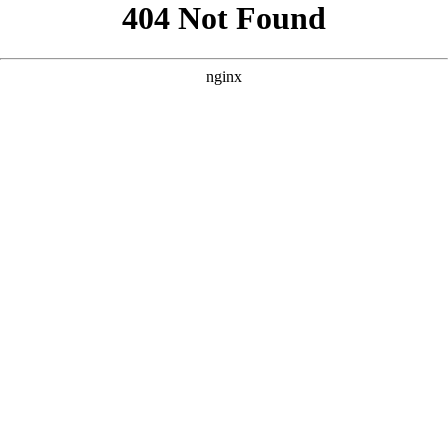
```html
```